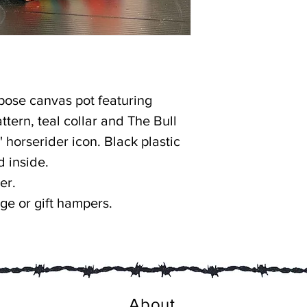
rpose canvas pot featuring
ttern, teal collar and The Bull
r' horserider icon. Black plastic
d inside.
er.
age or gift hampers.
About