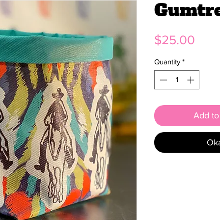
Gumtr
Pric
$25.00
Quantity
*
Add to 
Oka