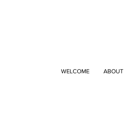
WELCOME
ABOUT