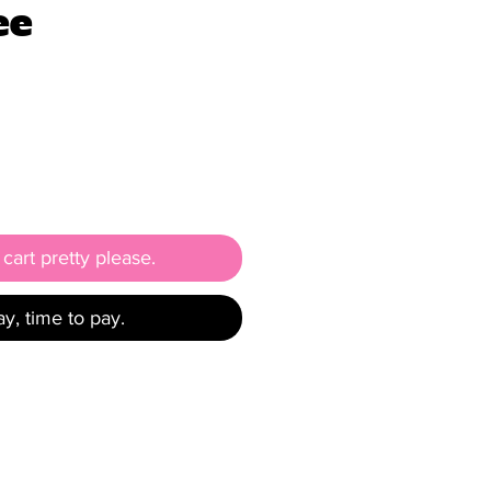
ee
e
cart pretty please.
y, time to pay.