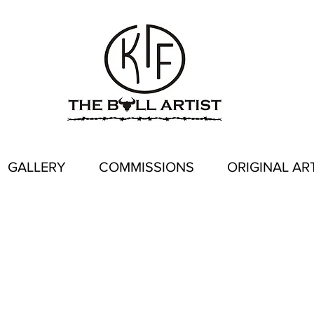
GALLERY
COMMISSIONS
ORIGINAL AR