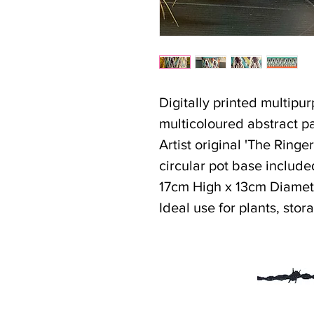
Digitally printed multipu
multicoloured abstract pa
Artist original 'The Ringe
circular pot base include
17cm High x 13cm Diamet
Ideal use for plants, stor