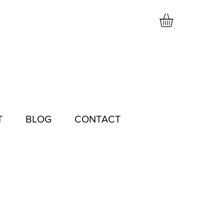
T
BLOG
CONTACT